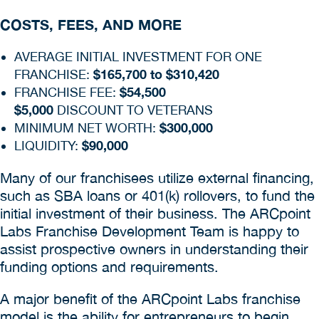
COSTS, FEES, AND MORE
AVERAGE INITIAL INVESTMENT FOR ONE
$165,700 to $310,420
FRANCHISE:
$54,500
FRANCHISE FEE:
$5,000
DISCOUNT TO VETERANS
$300,000
MINIMUM NET WORTH:
$90,000
LIQUIDITY:
Many of our franchisees utilize external financing,
such as SBA loans or 401(k) rollovers, to fund the
initial investment of their business. The ARCpoint
Labs Franchise Development Team is happy to
assist prospective owners in understanding their
funding options and requirements.
A major benefit of the ARCpoint Labs franchise
model is the ability for entrepreneurs to begin