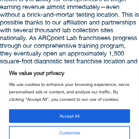
earning revenue almost immediately—even
without a brick-and-mortar testing location. This is
possible thanks to our affiliation and partnerships
with several thousand lab collection sites
nationally. As ARCpoint Lab franchisees progress
through our comprehensive training program,
they eventually open an approximately 1,500
square-foot diagnostic test franchise location and
mobile testing process operated by two to three
We value your privacy
on-site employees. This model helps delay and
even offset some startup costs.
We use cookies to enhance your browsing experience, serve
personalised ads or content, and analyse our traffic. By
clicking "Accept All", you consent to our use of cookies.
NEXT STEP:
Accept All
WHY CUSTOMERS DO BUSINESS WITH
ARCPOINT LABS?
Customise