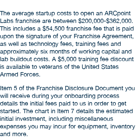
The average startup costs to open an ARCpoint
Labs franchise are between $200,000-$362,000.
This includes a $54,500 franchise fee that is paid
upon the signature of your Franchise Agreement,
as well as technology fees, training fees and
approximately six months of working capital and
lab buildout costs. A $5,000 training fee discount
is available to veterans of the United States
Armed Forces.
Item 5 of the Franchise Disclosure Document you
will receive during your onboarding process
details the initial fees paid to us in order to get
started. The chart in Item 7 details the estimated
initial investment, including miscellaneous
expenses you may incur for equipment, inventory
and more.