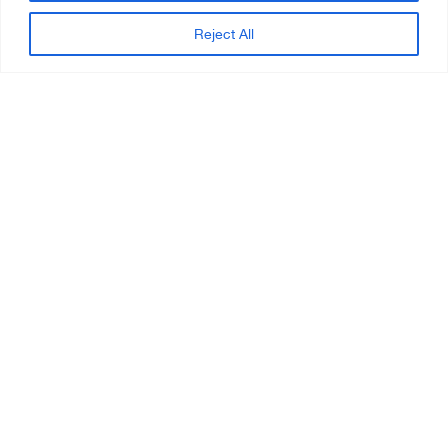
Reject All
REQUEST FOR INFORMATION