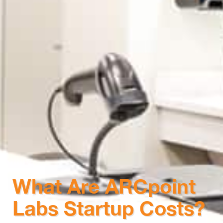
What Are ARCpoint
Labs Startup Costs?