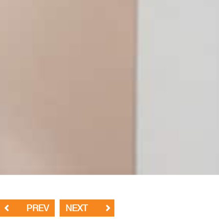
PREV
NEXT